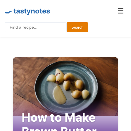
🍳 tastynotes
☰
Search for:
Search
How to Make