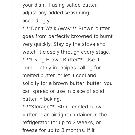
your dish. If using salted butter,
adjust any added seasoning
accordingly.
* **Don't Walk Away!** Brown butter
goes from perfectly browned to burnt
very quickly. Stay by the stove and
watch it closely through every stage.
* **Using Brown Butter**: Use it
immediately in recipes calling for
melted butter, or let it cool and
solidify for a brown butter 'butter' you
can spread or use in place of solid
butter in baking.
* **Storage**: Store cooled brown
butter in an airtight container in the
refrigerator for up to 2 weeks, or
freeze for up to 3 months. If it