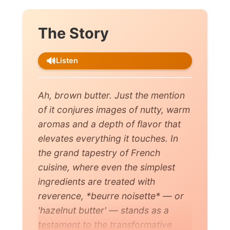
The Story
🔊
Listen
Ah, brown butter. Just the mention
of it conjures images of nutty, warm
aromas and a depth of flavor that
elevates everything it touches. In
the grand tapestry of French
cuisine, where even the simplest
ingredients are treated with
reverence, *beurre noisette* — or
'hazelnut butter' — stands as a
testament to the transformative