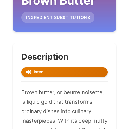
Brown Butter
INGREDIENT SUBSTITUTIONS
Description
🔊
Listen
Brown butter, or beurre noisette,
is liquid gold that transforms
ordinary dishes into culinary
masterpieces. With its deep, nutty