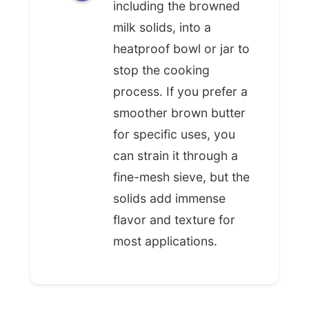
including the browned
milk solids, into a
heatproof bowl or jar to
stop the cooking
process. If you prefer a
smoother brown butter
for specific uses, you
can strain it through a
fine-mesh sieve, but the
solids add immense
flavor and texture for
most applications.