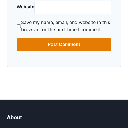
Website
Save my name, email, and website in this
browser for the next time I comment.
About