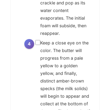
crackle and pop as its
noisette* stretches far beyond the
water content
ornate kitchens of Paris. It has
evaporates. The initial
become a beloved staple in home
foam will subside, then
kitchens and professional
reappear.
establishments worldwide,
transcending its French origins to
Keep a close eye on the
infuse flavor into a stunning array of
color. The butter will
dishes. From the chewy, complex
progress from a pale
notes it lends to American
yellow to a golden
chocolate chip cookies and
yellow, and finally,
blondies, transforming them from
distinct amber-brown
good to sublime, to its role in
specks (the milk solids)
coating delicate pasta dishes in Italy
or drizzled over pan-seared fish
will begin to appear and
everywhere, its versatility is
collect at the bottom of
unmatched. It’s a democratic