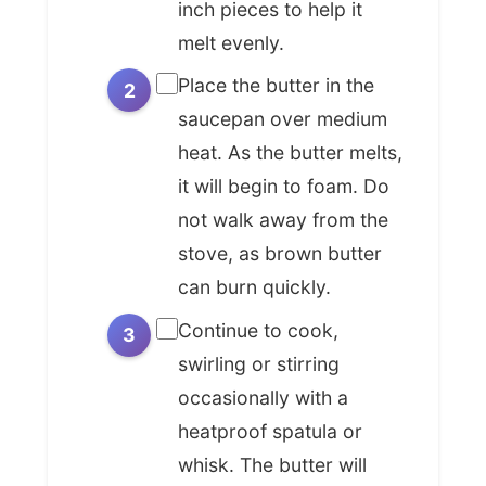
revelation. This wasn't a mistake; it
inch pieces to help it
was a discovery of pure,
melt evenly.
concentrated flavor. As French
Place the butter in the
cuisine evolved into an art form,
saucepan over medium
chefs like Antoine Carême and
heat. As the butter melts,
Auguste Escoffier codified
it will begin to foam. Do
techniques, elevating these 'happy
not walk away from the
accidents' into deliberate, refined
processes. *Beurre noisette*
stove, as brown butter
became a secret weapon, providing
can burn quickly.
an instant layer of sophistication
Continue to cook,
and warmth to dishes without the
swirling or stirring
need for complex sauces or exotic
occasionally with a
spices, a true testament to
heatproof spatula or
mastering the fundamentals.
whisk. The butter will
Today, the legacy of *beurre