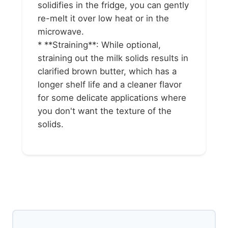
solidifies in the fridge, you can gently
re-melt it over low heat or in the
microwave.
* **Straining**: While optional,
straining out the milk solids results in
clarified brown butter, which has a
longer shelf life and a cleaner flavor
for some delicate applications where
you don't want the texture of the
solids.