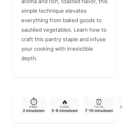
aroma and rich, toasted flavor, this
simple technique elevates
everything from baked goods to
sautéed vegetables. Learn how to
craft this pantry staple and infuse
your cooking with irresistible
depth.
⏱️
🔥
⏰

PREP
COOK
TOTAL
SERV
2 minutesm
5-8 minutesm
7-10 minutesm