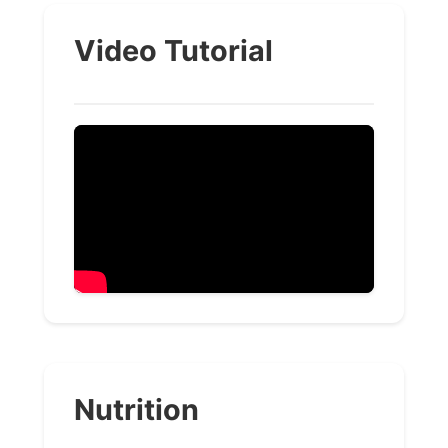
Video Tutorial
Nutrition