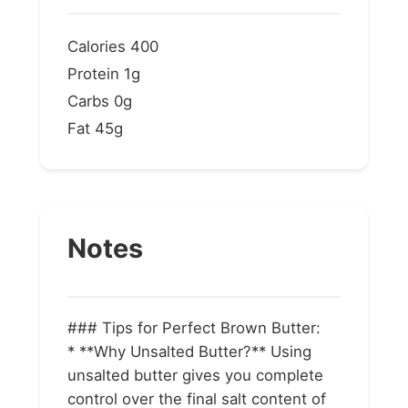
Calories
400
Protein
1g
Carbs
0g
Fat
45g
Notes
### Tips for Perfect Brown Butter:
* **Why Unsalted Butter?** Using
unsalted butter gives you complete
control over the final salt content of