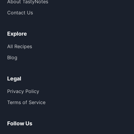
About TastyNotes
Contact Us
Explore
All Recipes
Blog
Legal
Privacy Policy
Terms of Service
Follow Us