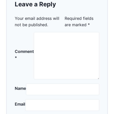
Leave a Reply
Your email address will
Required fields
not be published.
are marked
*
Comment
*
Name
Email