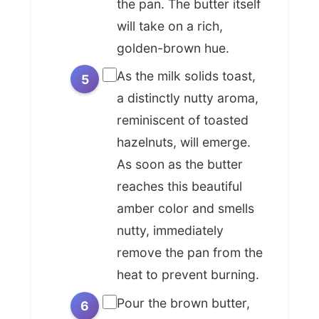
the pan. The butter itself
ingredient, too: requiring no special
will take on a rich,
tools or obscure products, just the
golden-brown hue.
patience to watch and the wisdom
As the milk solids toast,
to know when perfection is
achieved. This seemingly simple
a distinctly nutty aroma,
transformation of butter into
reminiscent of toasted
*beurre noisette* reminds us that
hazelnuts, will emerge.
sometimes, the most profound
As soon as the butter
culinary innovations aren't about
reaches this beautiful
adding more, but about
amber color and smells
understanding and enhancing
nutty, immediately
what's already there, unlocking a
remove the pan from the
universe of flavor from the
heat to prevent burning.
everyday.
Pour the brown butter,